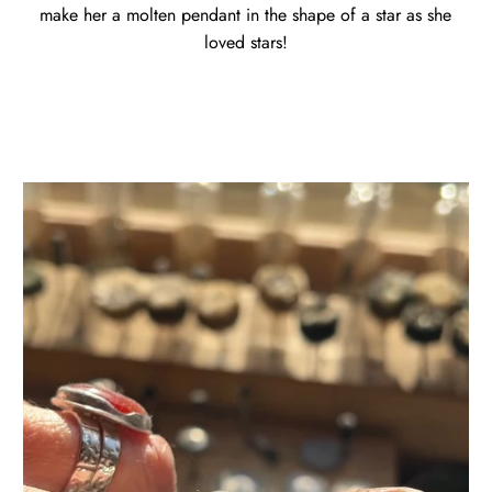
make her a molten pendant in the shape of a star as she
loved stars!