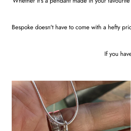
Whether it's a pendant made in your favourite 
Bespoke doesn't have to come with a hefty price
If you hav