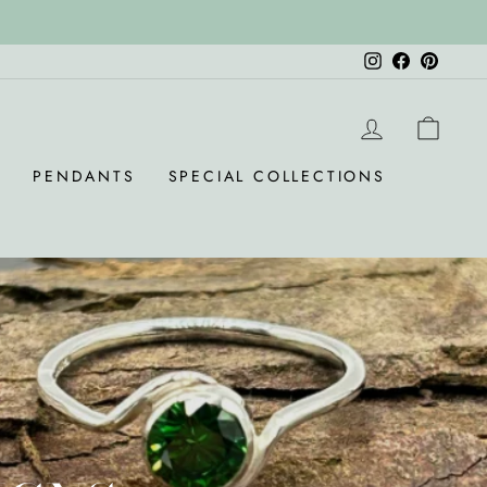
Instagram
Facebook
Pinteres
LOG IN
CAR
S
PENDANTS
SPECIAL COLLECTIONS