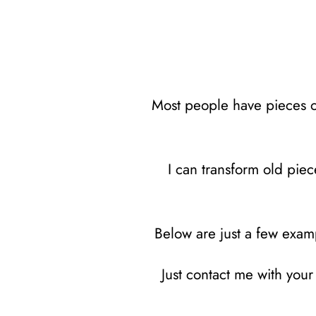
Most people have pieces of 
I can transform old piec
Below are just a few examp
Just contact me with you