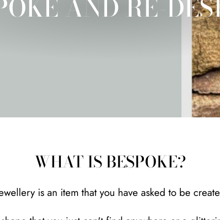
POKE AND RE-DES
WHAT IS BESPOKE?
wellery is an item that you have asked to be creat