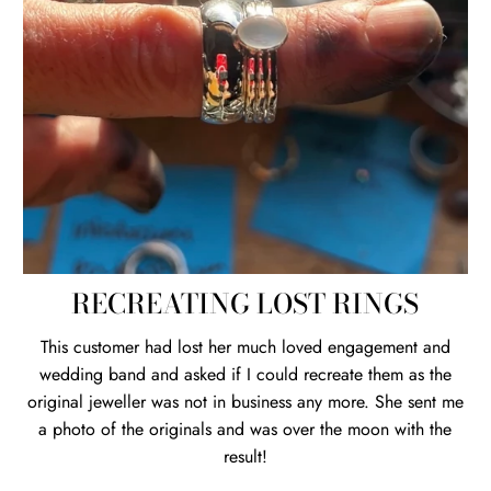
RECREATING LOST RINGS
This customer had lost her much loved engagement and
wedding band and asked if I could recreate them as the
original jeweller was not in business any more. She sent me
a photo of the originals and was over the moon with the
result!