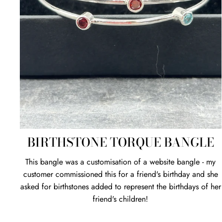
BIRTHSTONE TORQUE BANGLE
This bangle was a customisation of a website bangle - my
customer commissioned this for a friend's birthday and she
asked for birthstones added to represent the birthdays of her
friend's children!