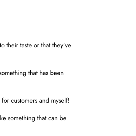
 their taste or that they've
o something that has been
t for customers and myself!
ake something that can be