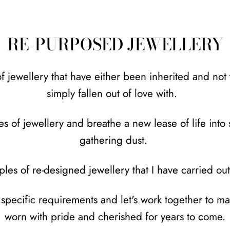
RE-PURPOSED JEWELLERY
jewellery that have either been inherited and not to
simply fallen out of love with.
es of jewellery and breathe a new lease of life int
gathering dust.
les of re-designed jewellery that I have carried ou
r specific requirements and let's work together to m
worn with pride and cherished for years to come.