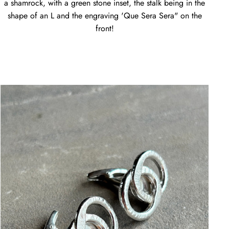
a shamrock, with a green stone inset, the stalk being in the
shape of an L and the engraving 'Que Sera Sera" on the
front!