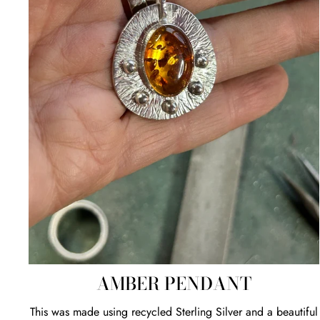
AMBER PENDANT
This was made using recycled Sterling Silver and a beautiful