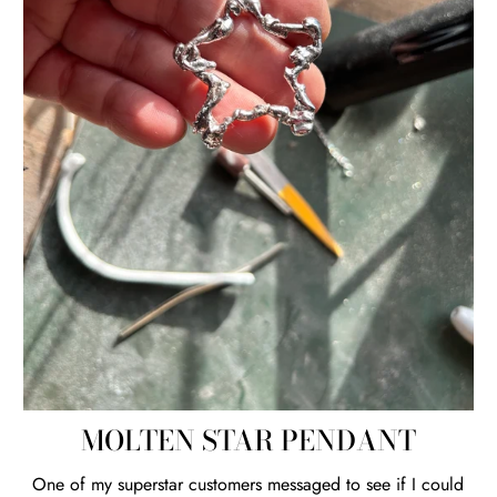
MOLTEN STAR PENDANT
One of my superstar customers messaged to see if I could