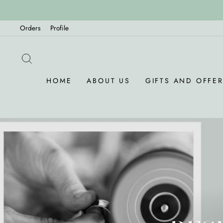
Skip
to
Orders
Profile
content
SEARCH
HOME
ABOUT US
GIFTS AND OFFE