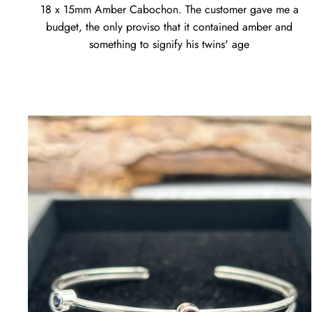
18 x 15mm Amber Cabochon. The customer gave me a
budget, the only proviso that it contained amber and
something to signify his twins' age