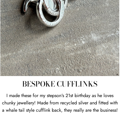
BESPOKE CUFFLINKS
I made these for my stepson's 21st birthday as he loves
chunky jewellery! Made from recycled silver and fitted with
a whale tail style cufflink back, they really are the business!