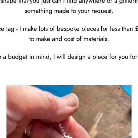
shape that you just can't find anywhere or a glitte
something made to your request.
 tag - I make lots of bespoke pieces for less than 
to make and cost of materials.
e a budget in mind, I will design a piece for you for 