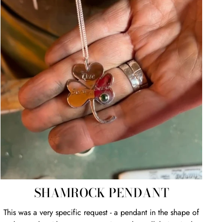
SHAMROCK PENDANT
This was a very specific request - a pendant in the shape of