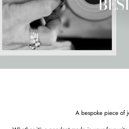
BES
A bespoke piece of je