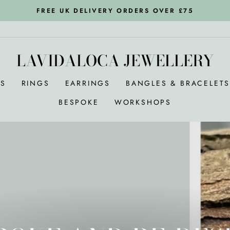
FREE UK DELIVERY ORDERS OVER £75
Pause
slideshow
LAVIDALOCA JEWELLERY
RS
RINGS
EARRINGS
BANGLES & BRACELET
BESPOKE
WORKSHOPS