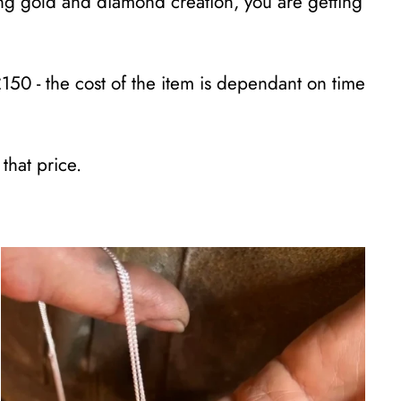
ring gold and diamond creation, you are getting
£150 - the cost of the item is dependant on time
that price.