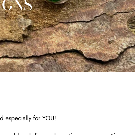
IGNS
ed especially for YOU!