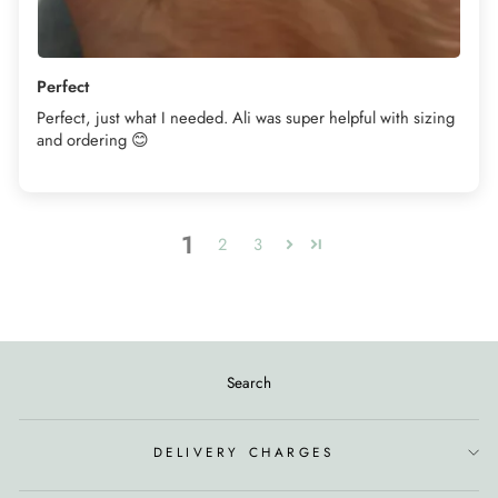
Perfect
Perfect, just what I needed. Ali was super helpful with sizing
and ordering 😊
1
2
3
Search
DELIVERY CHARGES