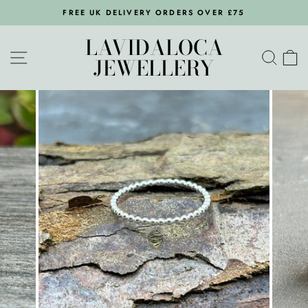
Skip
FREE UK DELIVERY ORDERS OVER £75
to
Pause
content
LAVIDALOCA
slideshow
SITE NAVIGATION
SEA
C
JEWELLERY