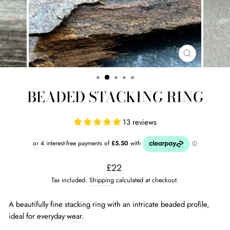
CLOSE
(ESC)
BEADED STACKING RING
13 reviews
Regular
£22
price
Tax included.
Shipping
calculated at checkout.
A beautifully fine stacking ring with an intricate beaded profile,
ideal for everyday wear.