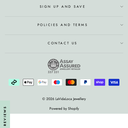
SIGN UP AND SAVE
POLICIES AND TERMS
CONTACT US
© 2026 LaVidaLoca Jewellery
★ REVIEWS
Powered by Shopify