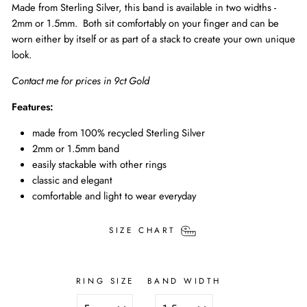
Made from Sterling Silver, this band is available in two widths -
2mm or 1.5mm. Both sit comfortably on your finger and can be
worn either by itself or as part of a stack to create your own unique
look.
Contact me for prices in 9ct Gold
Features:
made from 100% recycled Sterling Silver
2mm or 1.5mm band
easily stackable with other rings
classic and elegant
comfortable and light to wear everyday
SIZE CHART
RING SIZE
BAND WIDTH