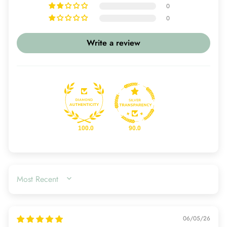
0
0
Write a review
100.0
90.0
SORT BY
06/05/26