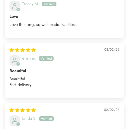
Tracey M.
Love
Love this ring, so well made. Faultless
08/02/26
ellen m.
Beautiful
Beautiful
Fast delivery
02/02/26
Linda S.