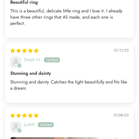
Beautiful ring
This is a beautiful, delicate little ring and I love it. I already
have three other rings that Ali made, and each one is
perfect.
01/11/25
Steph M.
Stunning and dainty
Stunning and dainty. Catches the light beautifully and fits like
a dream.
31/08/25
Judith