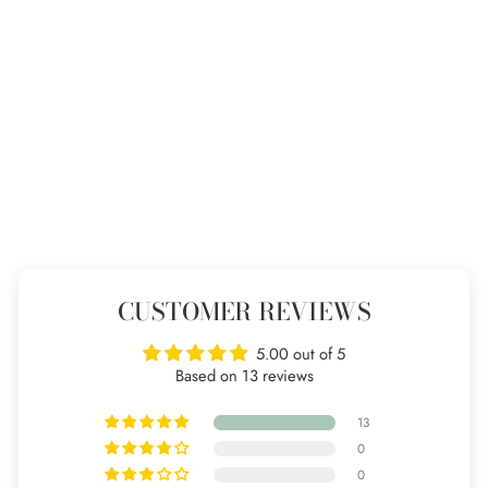
Beaded Stacking Ring
13 reviews
from £22
CUSTOMER REVIEWS
5.00 out of 5
Based on 13 reviews
13
0
0