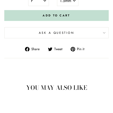
ADD TO CART
ASK A QUESTION
Share
Tweet
Pin
Share
Tweet
Pin it
on
on
on
Facebook
Twitter
Pinterest
YOU MAY ALSO LIKE