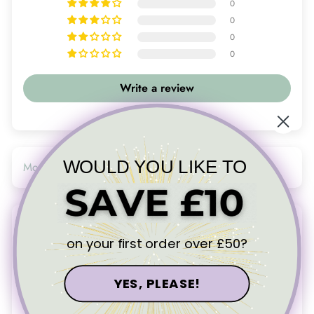
0
0
0
0
Write a review
WOULD YOU LIKE TO
SORT BY
14/08/25
on your first order over £50?
Denise
Love my new necklace
YES, PLEASE!
Love my new necklace. Thanks again Ali. A lovely piece that I
can wear to complement the necklace I already have. Haven’t