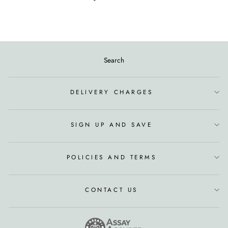
Search
DELIVERY CHARGES
SIGN UP AND SAVE
POLICIES AND TERMS
CONTACT US