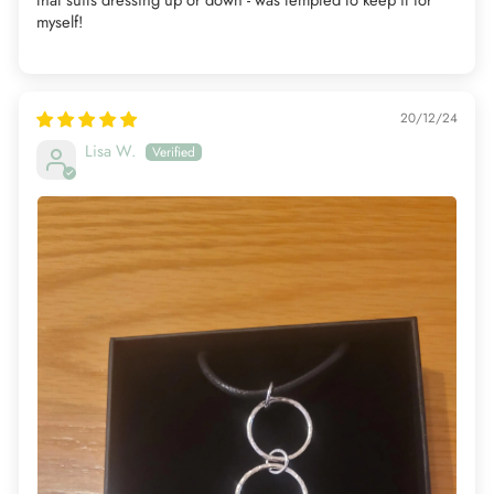
myself!
20/12/24
Lisa W.