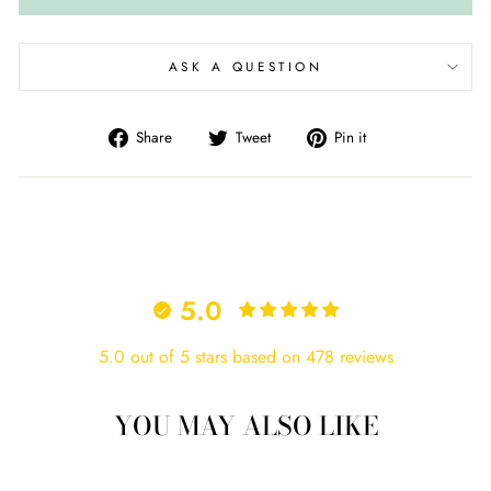
ASK A QUESTION
Share
Tweet
Pin
Share
Tweet
Pin it
on
on
on
Facebook
Twitter
Pinterest
5.0
5.0 out of 5 stars based on 478 reviews
YOU MAY ALSO LIKE