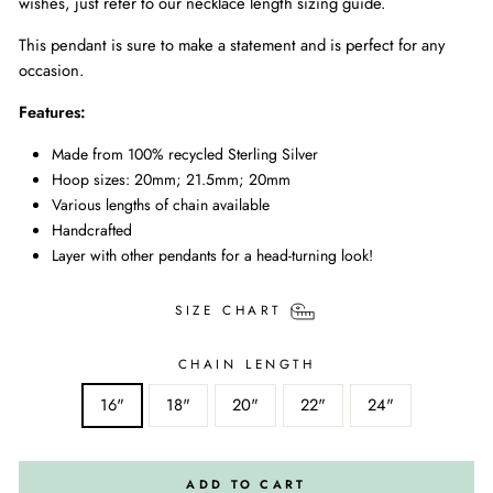
wishes, just refer to our necklace length sizing guide.
This pendant is sure to make a statement and is perfect for any
occasion.
Features:
Made from 100% recycled Sterling Silver
Hoop sizes: 20mm; 21.5mm; 20mm
Various lengths of chain available
Handcrafted
Layer with other pendants for a head-turning look!
SIZE CHART
CHAIN LENGTH
16"
18"
20"
22"
24"
ADD TO CART