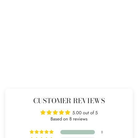
Three hoop pendant
8 reviews
from £65
CUSTOMER REVIEWS
5.00 out of 5
Based on 8 reviews
8