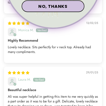
taken it off sine receiving it
NO, THANKS
13/02/25
Monica M.
Highly Recommend
Lovely necklace. Sits perfectly for v neck top. Already had
many compliments.
29/01/25
Laura M.
Beautiful necklace
Ali was super helpful in getting this item to me very quickly as
a part order as it was to be for a gift. Delicate, lovely necklace
that suits dressing up or down - was tempted to keep it for