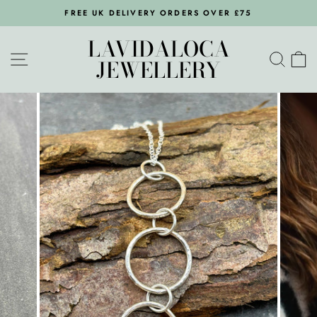
Skip
FREE UK DELIVERY ORDERS OVER £75
to
Pause
content
LAVIDALOCA
slideshow
SITE NAVIGATION
SEA
C
JEWELLERY