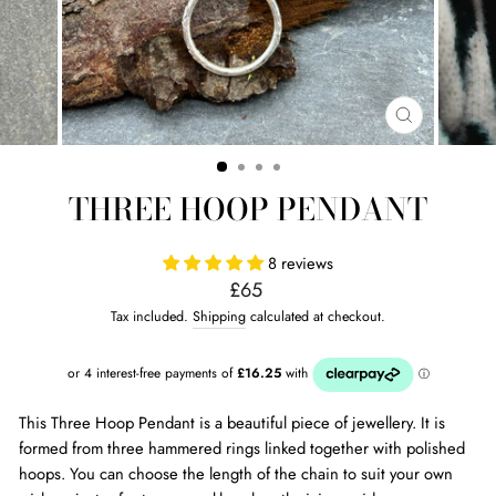
CLOSE
(ESC)
THREE HOOP PENDANT
8 reviews
Regular
£65
price
Tax included.
Shipping
calculated at checkout.
This Three Hoop Pendant is a beautiful piece of jewellery. It is
formed from three hammered rings linked together with polished
hoops. You can choose the length of the chain to suit your own