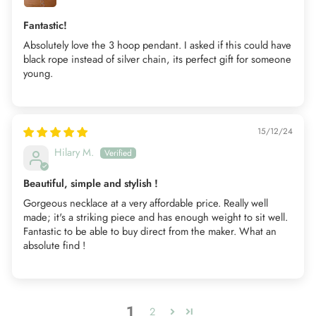
Fantastic!
Absolutely love the 3 hoop pendant. I asked if this could have
black rope instead of silver chain, its perfect gift for someone
young.
15/12/24
Hilary M.
Beautiful, simple and stylish !
Gorgeous necklace at a very affordable price. Really well
made; it's a striking piece and has enough weight to sit well.
Fantastic to be able to buy direct from the maker. What an
absolute find !
1
2